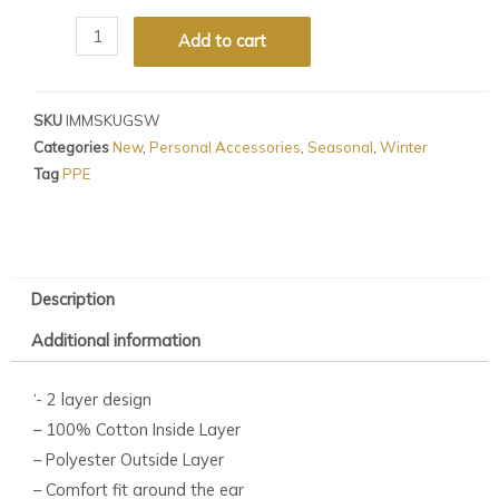
Add to cart
SKU
IMMSKUGSW
Categories
New
,
Personal Accessories
,
Seasonal
,
Winter
Tag
PPE
Description
Additional information
‘- 2 layer design
– 100% Cotton Inside Layer
– Polyester Outside Layer
– Comfort fit around the ear