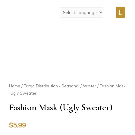
Home
/
Targo Distribution
/
Seasonal
/
Winter
/ Fashion Mask
(Ugly Sweater)
Fashion Mask (Ugly Sweater)
$
5.99