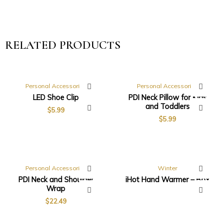
RELATED PRODUCTS
Personal Accessories
Personal Accessories
LED Shoe Clip
PDI Neck Pillow for Kids
and Toddlers
$
5.99
$
5.99
Personal Accessories
Winter
PDI Neck and Shoulder
iHot Hand Warmer – Box
Wrap
$
22.49