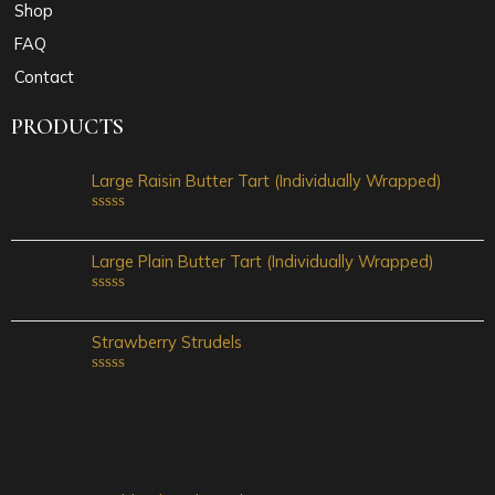
Shop
FAQ
Contact
PRODUCTS
Large Raisin Butter Tart (Individually Wrapped)
Rated
0
out
Large Plain Butter Tart (Individually Wrapped)
of
5
Rated
0
out
Strawberry Strudels
of
5
Rated
0
out
of
5