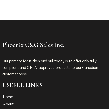
Phoenix C&G Sales Inc.
Our primary focus then and still today is to offer only fully
compliant and C.F.I.A. approved products to our Canadian
customer base.
USEFUL LINKS
Home
About