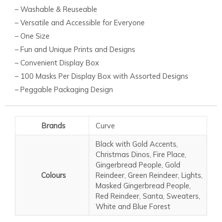
– Washable & Reuseable
– Versatile and Accessible for Everyone
– One Size
– Fun and Unique Prints and Designs
– Convenient Display Box
– 100 Masks Per Display Box with Assorted Designs
– Peggable Packaging Design
Brands
Curve
Black with Gold Accents,
Christmas Dinos, Fire Place,
Gingerbread People, Gold
Colours
Reindeer, Green Reindeer, Lights,
Masked Gingerbread People,
Red Reindeer, Santa, Sweaters,
White and Blue Forest