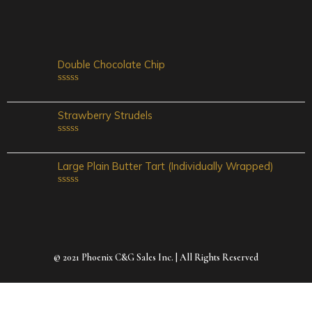
0
out
of
5
Double Chocolate Chip
Rated
0
out
Strawberry Strudels
of
5
Rated
0
out
Large Plain Butter Tart (Individually Wrapped)
of
5
Rated
0
out
of
5
© 2021 Phoenix C&G Sales Inc. | All Rights Reserved