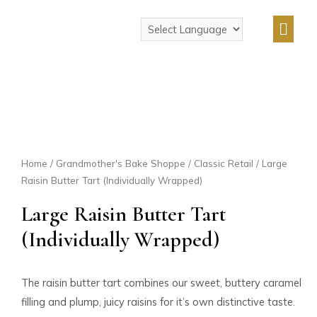
Home
/
Grandmother's Bake Shoppe
/
Classic Retail
/ Large
Raisin Butter Tart (Individually Wrapped)
Large Raisin Butter Tart
(Individually Wrapped)
The raisin butter tart combines our sweet, buttery caramel
filling and plump, juicy raisins for it’s own distinctive taste.