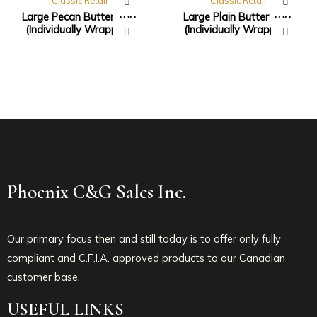
Classic Retail
Classic Retail
Large Pecan Butter Tart
Large Plain Butter Tart
(Individually Wrapped)
(Individually Wrapped)
Phoenix C&G Sales Inc.
Our primary focus then and still today is to offer only fully
compliant and C.F.I.A. approved products to our Canadian
customer base.
USEFUL LINKS