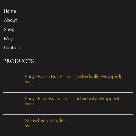
Home
About
Shop
FAQ
Contact
PRODUCTS
Large Raisin Butter Tart (Individually Wrapped)
Rated
0
out
Large Plain Butter Tart (Individually Wrapped)
of
5
Rated
0
out
Strawberry Strudels
of
5
Rated