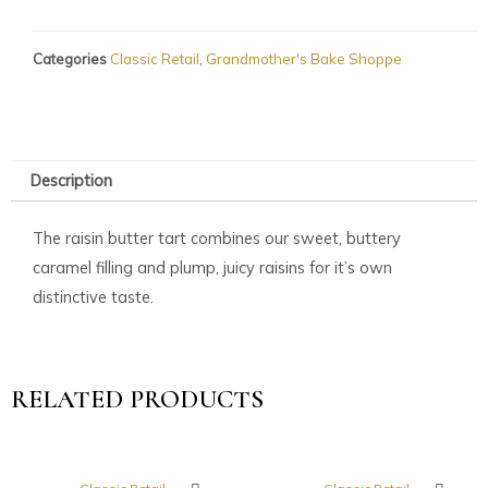
Categories
Classic Retail
,
Grandmother's Bake Shoppe
Description
The raisin butter tart combines our sweet, buttery
caramel filling and plump, juicy raisins for it’s own
distinctive taste.
RELATED PRODUCTS