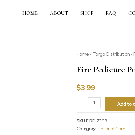
HOME
ABOUT
SHOP
FAQ
C
Home
/
Targo Distribution
/
Fire Pedicure P
$
3.99
Add to c
SKU
FIRE-7398
Category
Personal Care