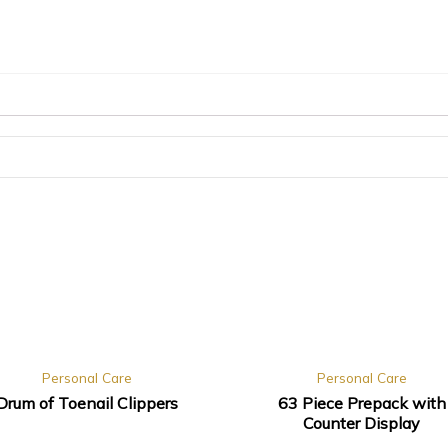
Personal Care
Personal Care
Drum of Toenail Clippers
63 Piece Prepack with
Counter Display