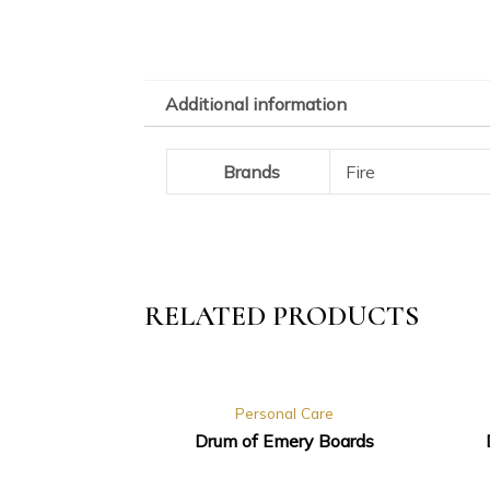
Additional information
Brands
Fire
RELATED PRODUCTS
Personal Care
Drum of Emery Boards