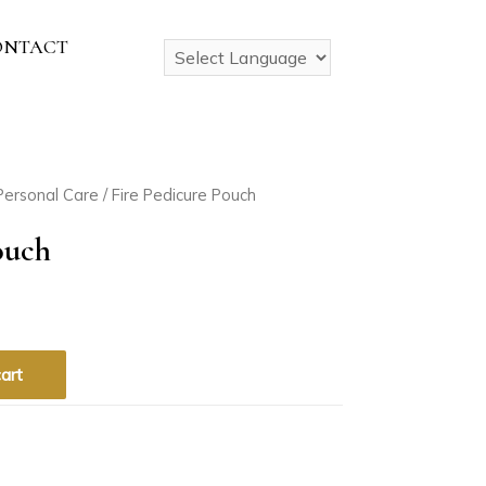
ONTACT
Personal Care
/ Fire Pedicure Pouch
ouch
art