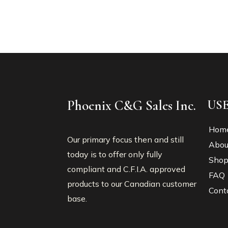
Phoenix C&G Sales Inc.
US
Hom
Our primary focus then and still
Abou
today is to offer only fully
Sho
compliant and C.F.I.A. approved
FAQ
products to our Canadian customer
Cont
base.