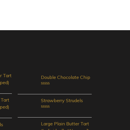
r Tart
Double Chocolate Chip
pped)
Rated
0
out
 Tart
Strawberry Strudels
of
pped)
5
Rated
0
out
Large Plain Butter Tart
ls
of