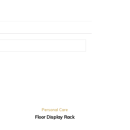
Personal Care
Floor Display Rack