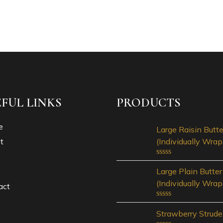
EFUL LINKS
PRODUCTS
e
Large Raisin Butte
t
(Individually Wra
p
Rated
Large Plain Butter
0
out
(Individually Wra
act
of
5
Rated
Strawberry Strude
0
out