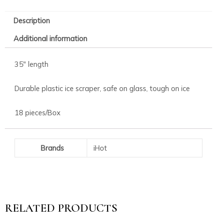
Description
Additional information
35″ length
Durable plastic ice scraper, safe on glass, tough on ice
18 pieces/Box
Brands
iHot
RELATED PRODUCTS