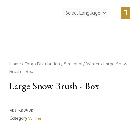
Home
/
Targo Distribution
/
Seasonal
/
Winter
/ Large Snow
Brush – Box
Large Snow Brush - Box
SKU
50252ICEB
Category
Winter