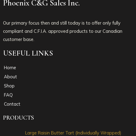
Phoenix C&G Sales Inc.
Our primary focus then and still today is to offer only fully
compliant and C.F.I.A. approved products to our Canadian
customer base.
USEFUL LINKS
Home
About
Shop
FAQ
Contact
PRODUCTS
Large Raisin Butter Tart (Individually Wrapped)