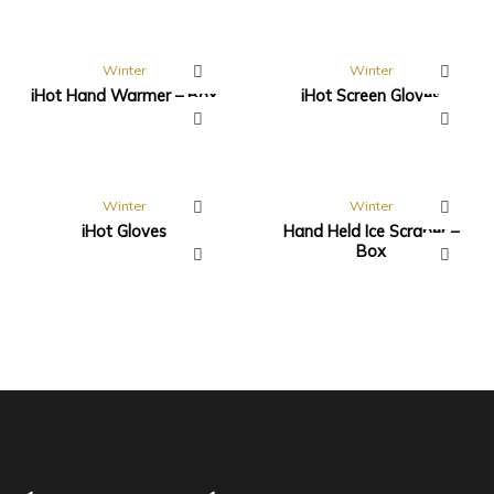
Winter
Winter
iHot Hand Warmer – Box
iHot Screen Gloves
Winter
Winter
iHot Gloves
Hand Held Ice Scraper –
Box