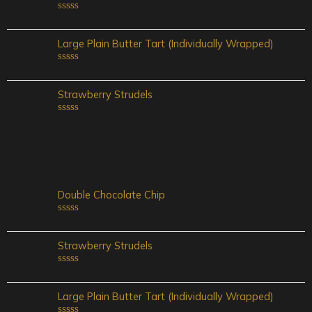
Rated
0
out
Large Plain Butter Tart (Individually Wrapped)
of
5
Rated
0
out
Strawberry Strudels
of
5
Rated
0
out
of
5
Double Chocolate Chip
Rated
0
out
Strawberry Strudels
of
5
Rated
0
out
Large Plain Butter Tart (Individually Wrapped)
of
5