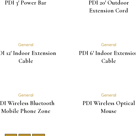
PDI 3′ Power Bar
PDI 20′ Outdoor
Extension Cord
General
General
DI 12′ Indoor Extension
PDI 6′ Indoor Extensio
Cable
Cable
General
General
DI Wireless Bluetooth
PDI Wireless Optical
Mobile Phone Zone
Mouse