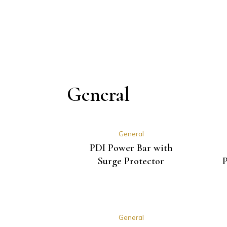
General
General
PDI Power Bar with
Surge Protector
P
General