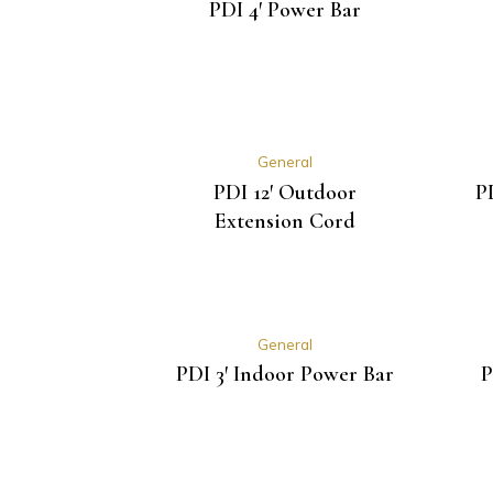
PDI 4′ Power Bar
General
PDI 12′ Outdoor
P
Extension Cord
General
PDI 3′ Indoor Power Bar
P