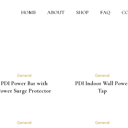
HOME
ABOUT
SHOP
FAQ
C
General
General
PDI Power Bar with
PDI Indoor Wall Powe
ower Surge Protector
Tap
General
General