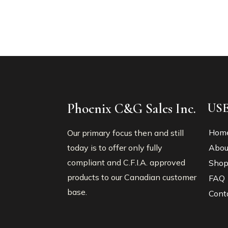
Phoenix C&G Sales Inc.
US
Hom
Our primary focus then and still
today is to offer only fully
Abou
compliant and C.F.I.A. approved
Sho
products to our Canadian customer
FAQ
base.
Cont