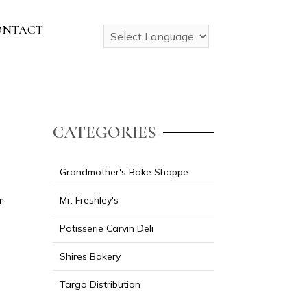
ONTACT
CATEGORIES
Grandmother's Bake Shoppe
r
Mr. Freshley's
Patisserie Carvin Deli
Shires Bakery
Targo Distribution