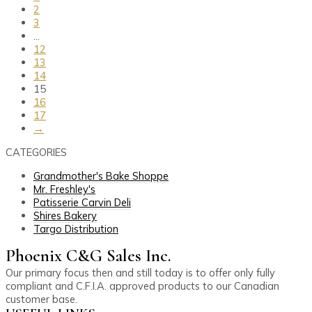
2
3
…
12
13
14
15
16
17
→
CATEGORIES
Grandmother's Bake Shoppe
Mr. Freshley's
Patisserie Carvin Deli
Shires Bakery
Targo Distribution
Phoenix C&G Sales Inc.
Our primary focus then and still today is to offer only fully
compliant and C.F.I.A. approved products to our Canadian
customer base.