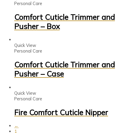
Personal Care
Comfort Cuticle Trimmer and
Pusher – Box
Quick View
Personal Care
Comfort Cuticle Trimmer and
Pusher – Case
Quick View
Personal Care
Fire Comfort Cuticle Nipper
←
1