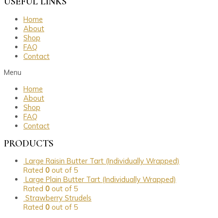
USEFUL LINKS
Home
About
Shop
FAQ
Contact
Menu
Home
About
Shop
FAQ
Contact
PRODUCTS
Large Raisin Butter Tart (Individually Wrapped)
Rated
0
out of 5
Large Plain Butter Tart (Individually Wrapped)
Rated
0
out of 5
Strawberry Strudels
Rated
0
out of 5