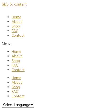
Skip to content
Home
About
Shop
FAQ
Contact
Menu
Home
About
Shop
FAQ
Contact
Home
About
Shop
FAQ
Contact