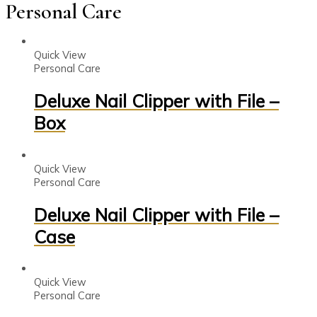
Personal Care
Quick View
Personal Care
Deluxe Nail Clipper with File –
Box
Quick View
Personal Care
Deluxe Nail Clipper with File –
Case
Quick View
Personal Care