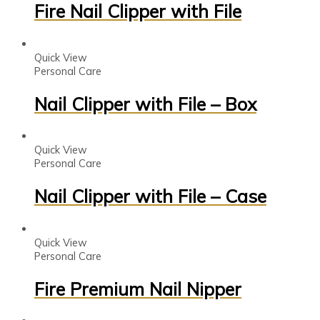
Fire Nail Clipper with File
Quick View
Personal Care
Nail Clipper with File – Box
Quick View
Personal Care
Nail Clipper with File – Case
Quick View
Personal Care
Fire Premium Nail Nipper