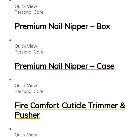
Quick View
Personal Care
Premium Nail Nipper – Box
Quick View
Personal Care
Premium Nail Nipper – Case
Quick View
Personal Care
Fire Comfort Cuticle Trimmer &
Pusher
Quick View